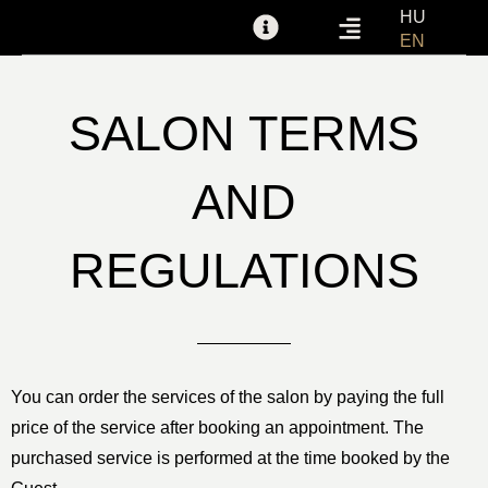
Skip
HU
EN
to
GIFT VOUCHER
FOR PARTNERS
SALON TERMS AND REGULATIONS
content
SALON TERMS
AND
REGULATIONS
You can order the services of the salon by paying the full
price of the service after booking an appointment. The
purchased service is performed at the time booked by the