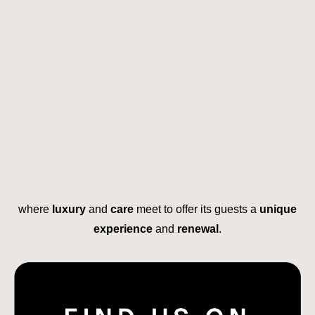
where
luxury
and
care
meet to offer its guests a
unique
experience
and
renewal
.