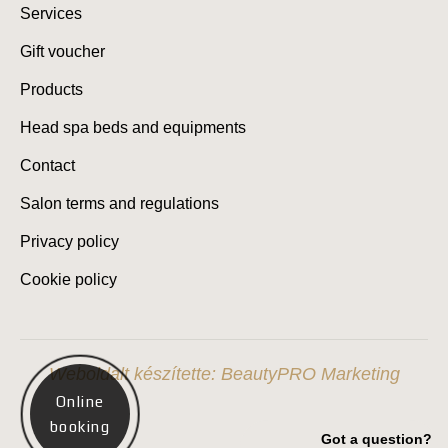
Services
Gift voucher
Products
Head spa beds and equipments
Contact
Salon terms and regulations
Privacy policy
Cookie policy
Weboldalt készítette: BeautyPRO Marketing
Online
booking
Got a question?