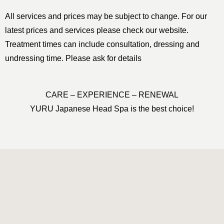
All services and prices may be subject to change. For our
latest prices and services please check our website.
Treatment times can include consultation, dressing and
undressing time. Please ask for details
CARE – EXPERIENCE – RENEWAL
YURU Japanese Head Spa is the best choice!