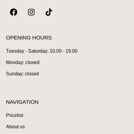
F
I
T
a
n
i
c
s
k
e
t
t
b
a
o
OPENING HOURS
o
g
k
Tuesday - Saturday: 10.00 - 19.00
o
r
k
a
Monday: closed
m
Sunday: closed
NAVIGATION
Pricelist
About us