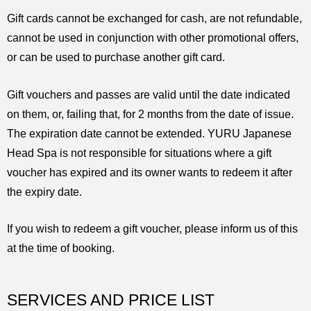
Gift cards cannot be exchanged for cash, are not refundable,
cannot be used in conjunction with other promotional offers,
or can be used to purchase another gift card.
Gift vouchers and passes are valid until the date indicated
on them, or, failing that, for 2 months from the date of issue.
The expiration date cannot be extended. YURU Japanese
Head Spa is not responsible for situations where a gift
voucher has expired and its owner wants to redeem it after
the expiry date.
If you wish to redeem a gift voucher, please inform us of this
at the time of booking.
SERVICES AND PRICE LIST