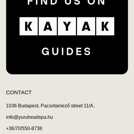
CONTACT
1036 Budapest, Pacsirtamező street 11/A.
info@yuruheadspa.hu
+36/70/550-8738