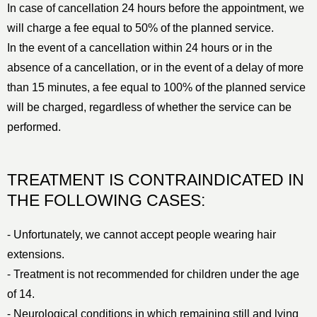
In case of cancellation 24 hours before the appointment, we
will charge a fee equal to 50% of the planned service.
In the event of a cancellation within 24 hours or in the
absence of a cancellation, or in the event of a delay of more
than 15 minutes, a fee equal to 100% of the planned service
will be charged, regardless of whether the service can be
performed.
TREATMENT IS CONTRAINDICATED IN
THE FOLLOWING CASES:
⁃ Unfortunately, we cannot accept people wearing hair
extensions.
⁃ Treatment is not recommended for children under the age
of 14.
⁃ Neurological conditions in which remaining still and lying