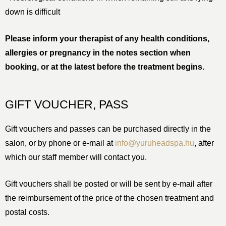
down is difficult
Please inform your therapist of any health conditions,
allergies or pregnancy in the notes section when
booking, or at the latest before the treatment begins.
GIFT VOUCHER, PASS
Gift vouchers and passes can be purchased directly in the
salon, or by phone or e-mail at
info@yuruheadspa.hu
, after
which our staff member will contact you.
Gift vouchers shall be posted or will be sent by e-mail after
the reimbursement of the price of the chosen treatment and
postal costs.