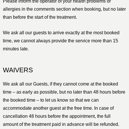
Please inform the operator of your health problems or
allergies in the comments section when booking, but no later
than before the start of the treatment.
We ask all our guests to arrive exactly at the most booked
time, we cannot always provide the service more than 15
minutes late.
WAIVERS
We ask all our Guests, if they cannot come at the booked
time – as early as possible, but no later than 48 hours before
the booked time – to let us know so that we can
accommodate another guest at the free time. In case of
cancellation 48 hours before the appointment, the full
amount of the treatment paid in advance will be refunded.