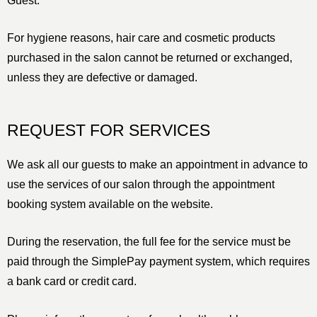
Guest.
For hygiene reasons, hair care and cosmetic products
purchased in the salon cannot be returned or exchanged,
unless they are defective or damaged.
REQUEST FOR SERVICES
We ask all our guests to make an appointment in advance to
use the services of our salon through the appointment
booking system available on the website.
During the reservation, the full fee for the service must be
paid through the SimplePay payment system, which requires
a bank card or credit card.